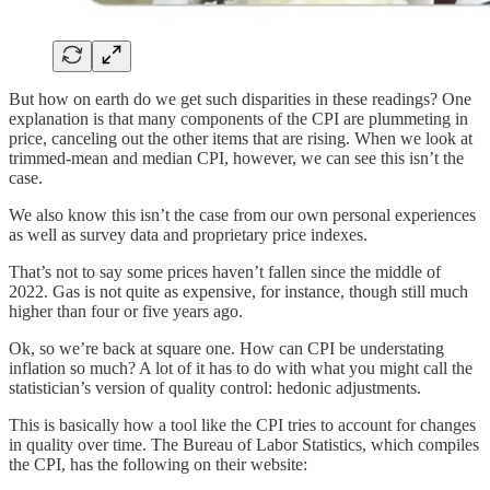
But how on earth do we get such disparities in these readings? One
explanation is that many components of the CPI are plummeting in
price, canceling out the other items that are rising. When we look at
trimmed-mean and median CPI, however, we can see this isn’t the
case.
We also know this isn’t the case from our own personal experiences
as well as survey data and proprietary price indexes.
That’s not to say some prices haven’t fallen since the middle of
2022. Gas is not quite as expensive, for instance, though still much
higher than four or five years ago.
Ok, so we’re back at square one. How can CPI be understating
inflation so much? A lot of it has to do with what you might call the
statistician’s version of quality control: hedonic adjustments.
This is basically how a tool like the CPI tries to account for changes
in quality over time. The Bureau of Labor Statistics, which compiles
the CPI, has the following on their website: