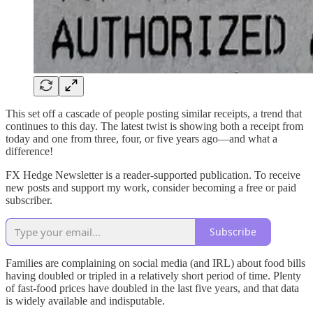
This set off a cascade of people posting similar receipts, a trend that
continues to this day. The latest twist is showing both a receipt from
today and one from three, four, or five years ago—and what a
difference!
FX Hedge Newsletter is a reader-supported publication. To receive
new posts and support my work, consider becoming a free or paid
subscriber.
Subscribe
Families are complaining on social media (and IRL) about food bills
having doubled or tripled in a relatively short period of time. Plenty
of fast-food prices have doubled in the last five years, and that data
is widely available and indisputable.