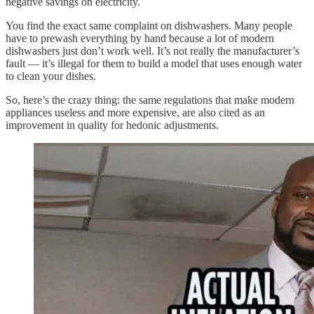
negative savings on electricity.
You find the exact same complaint on dishwashers. Many people
have to prewash everything by hand because a lot of modern
dishwashers just don’t work well. It’s not really the manufacturer’s
fault — it’s illegal for them to build a model that uses enough water
to clean your dishes.
So, here’s the crazy thing: the same regulations that make modern
appliances useless and more expensive, are also cited as an
improvement in quality for hedonic adjustments.