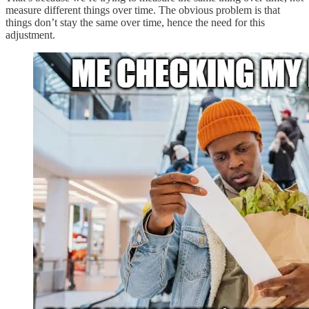
measure different things over time. The obvious problem is that
things don’t stay the same over time, hence the need for this
adjustment.