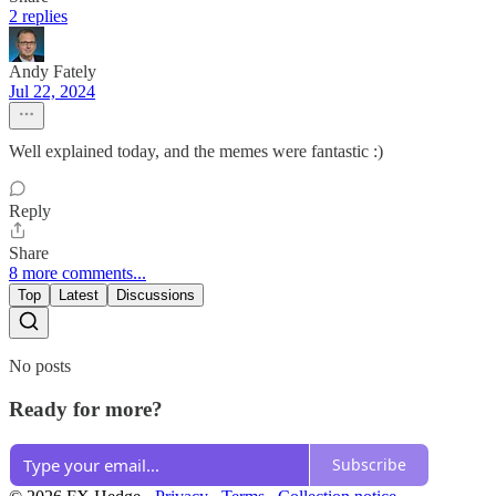
2 replies
Andy Fately
Jul 22, 2024
Well explained today, and the memes were fantastic :)
Reply
Share
8 more comments...
Top
Latest
Discussions
No posts
Ready for more?
Subscribe