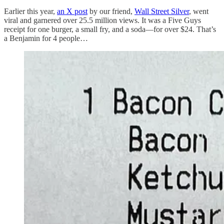
Earlier this year,
an X post
by our friend,
Wall Street Silver
, went
viral and garnered over 25.5 million views. It was a Five Guys
receipt for one burger, a small fry, and a soda—for over $24. That’s
a Benjamin for 4 people…