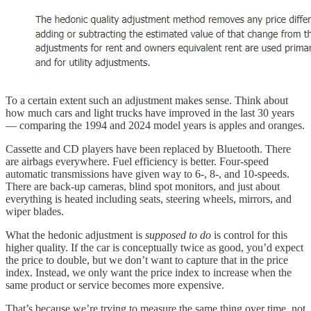
To a certain extent such an adjustment makes sense. Think about
how much cars and light trucks have improved in the last 30 years
— comparing the 1994 and 2024 model years is apples and oranges.
Cassette and CD players have been replaced by Bluetooth. There
are airbags everywhere. Fuel efficiency is better. Four-speed
automatic transmissions have given way to 6-, 8-, and 10-speeds.
There are back-up cameras, blind spot monitors, and just about
everything is heated including seats, steering wheels, mirrors, and
wiper blades.
What the hedonic adjustment is
supposed to do
is control for this
higher quality. If the car is conceptually twice as good, you’d expect
the price to double, but we don’t want to capture that in the price
index. Instead, we only want the price index to increase when the
same product or service becomes more expensive.
That’s because we’re trying to measure the same thing over time, not