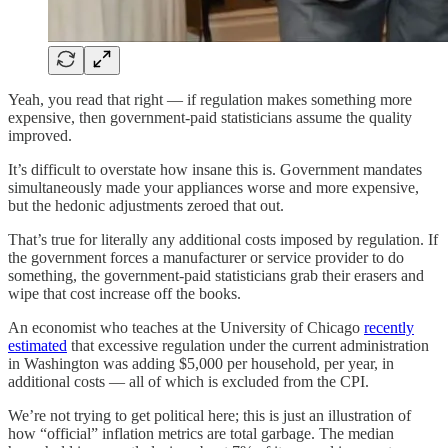
Yeah, you read that right — if regulation makes something more
expensive, then government-paid statisticians assume the quality
improved.
It’s difficult to overstate how insane this is. Government mandates
simultaneously made your appliances worse and more expensive,
but the hedonic adjustments zeroed that out.
That’s true for literally any additional costs imposed by regulation. If
the government forces a manufacturer or service provider to do
something, the government-paid statisticians grab their erasers and
wipe that cost increase off the books.
An economist who teaches at the University of Chicago
recently
estimated
that excessive regulation under the current administration
in Washington was adding $5,000 per household, per year, in
additional costs — all of which is excluded from the CPI.
We’re not trying to get political here; this is just an illustration of
how “official” inflation metrics are total garbage. The median