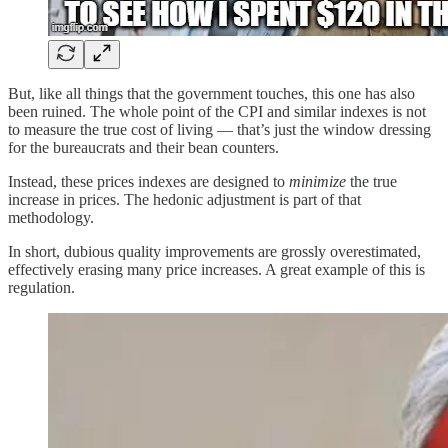
But, like all things that the government touches, this one has also
been ruined. The whole point of the CPI and similar indexes is not
to measure the true cost of living — that’s just the window dressing
for the bureaucrats and their bean counters.
Instead, these prices indexes are designed to
minimize
the true
increase in prices. The hedonic adjustment is part of that
methodology.
In short, dubious quality improvements are grossly overestimated,
effectively erasing many price increases. A great example of this is
regulation.