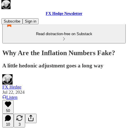
FX Hedge Newsletter
Subscribe
Sign in
Read distraction-free on Substack
Why Are the Inflation Numbers Fake?
A little hedonic adjustment goes a long way
FX Hedge
Jul 22, 2024
Listen
50
10
3