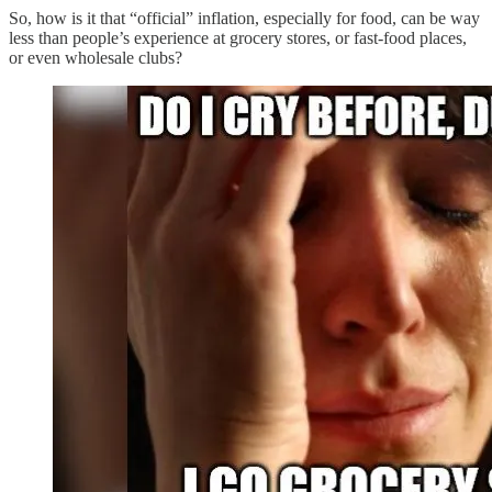
So, how is it that “official” inflation, especially for food, can be way
less than people’s experience at grocery stores, or fast-food places,
or even wholesale clubs?