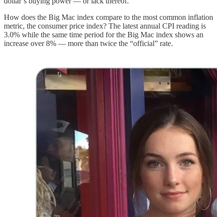
dollar’s buying power — or lack thereof.
How does the Big Mac index compare to the most common inflation
metric, the consumer price index? The latest annual CPI reading is
3.0% while the same time period for the Big Mac index shows an
increase over 8% — more than twice the “official” rate.