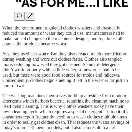
When the government regulated clothes washers and drastically
reduced the amount of water they could use, manufacturers had to
make radical changes to the machines’ designs, and by almost all
counts, the products became worse.
Yes, they used less water. But they also created much more friction
during washing and wore out clothes faster. Clothes also tangled
more, reducing how well they got cleaned. Standard detergents
didn’t work properly with so little water, so new ones had to be
used, but these were good food sources for molds and mildews.
Consequently, clothes begin smelling if left in the washer for just an
hour or two.
The washing machines themselves build up a residue from modern
detergents which harbors bacteria, requiring the cleaning machine to
itself need cleaning. This is why clothes washers today have their
own cleaning cycle which requires a special detergent. To top it off,
consumers report frequently needing to wash clothes multiple times
in order to really get clothes clean. That reduces the water savings of
today’s more “efficient” models, but it also can result in a net