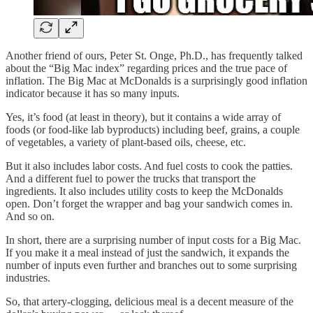
Another friend of ours, Peter St. Onge, Ph.D., has frequently talked
about the “Big Mac index” regarding prices and the true pace of
inflation. The Big Mac at McDonalds is a surprisingly good inflation
indicator because it has so many inputs.
Yes, it’s food (at least in theory), but it contains a wide array of
foods (or food-like lab byproducts) including beef, grains, a couple
of vegetables, a variety of plant-based oils, cheese, etc.
But it also includes labor costs. And fuel costs to cook the patties.
And a different fuel to power the trucks that transport the
ingredients. It also includes utility costs to keep the McDonalds
open. Don’t forget the wrapper and bag your sandwich comes in.
And so on.
In short, there are a surprising number of input costs for a Big Mac.
If you make it a meal instead of just the sandwich, it expands the
number of inputs even further and branches out to some surprising
industries.
So, that artery-clogging, delicious meal is a decent measure of the