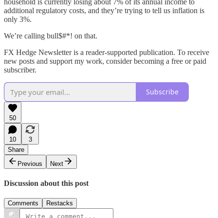
household is currently losing about 7% of its annual income to
additional regulatory costs, and they’re trying to tell us inflation is
only 3%.
We’re calling bull$#*! on that.
FX Hedge Newsletter is a reader-supported publication. To receive
new posts and support my work, consider becoming a free or paid
subscriber.
Subscribe
50
10
3
Share
Previous
Next
Discussion about this post
Comments
Restacks