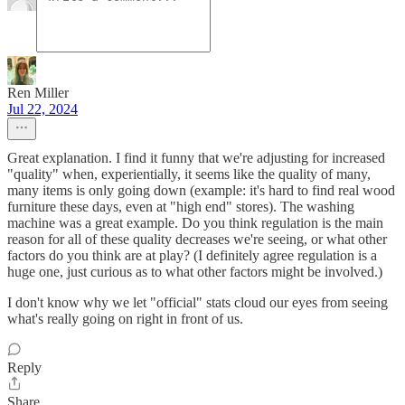
Ren Miller
Jul 22, 2024
Great explanation. I find it funny that we're adjusting for increased
"quality" when, experientially, it seems like the quality of many,
many items is only going down (example: it's hard to find real wood
furniture these days, even at "high end" stores). The washing
machine was a great example. Do you think regulation is the main
reason for all of these quality decreases we're seeing, or what other
factors do you think are at play? (I definitely agree regulation is a
huge one, just curious as to what other factors might be involved.)
I don't know why we let "official" stats cloud our eyes from seeing
what's really going on right in front of us.
Reply
Share