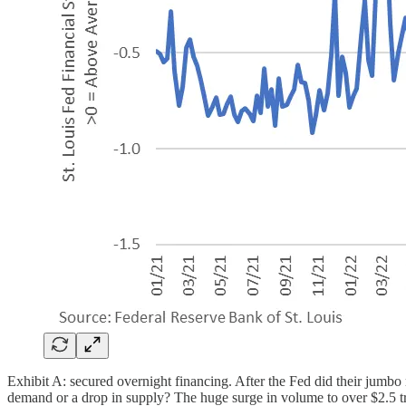
Exhibit A: secured overnight financing. After the Fed did their jumbo r
demand or a drop in supply? The huge surge in volume to over $2.5 tril