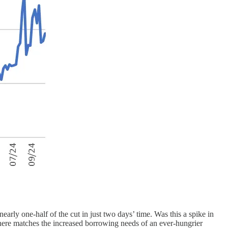
early one-half of the cut in just two days’ time. Was this a spike in
d here matches the increased borrowing needs of an ever-hungrier