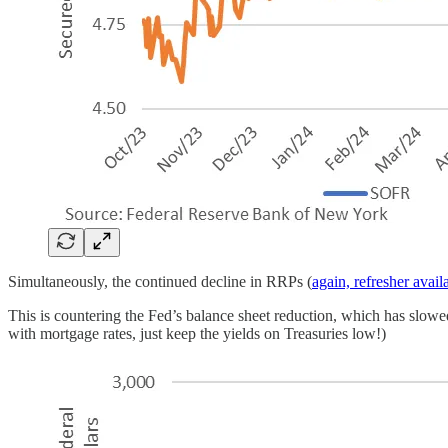
Simultaneously, the continued decline in RRPs (
again, refresher avail
This is countering the Fed’s balance sheet reduction, which has slow
with mortgage rates, just keep the yields on Treasuries low!)