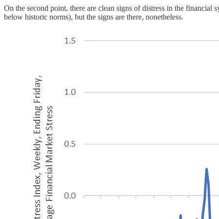
On the second point, there are clean signs of distress in the financia
below historic norms), but the signs are there, nonetheless.