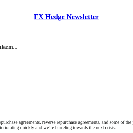
FX Hedge Newsletter
larm...
epurchase agreements, reverse repurchase agreements, and some of the
deteriorating quickly and we’re barreling towards the next crisis.