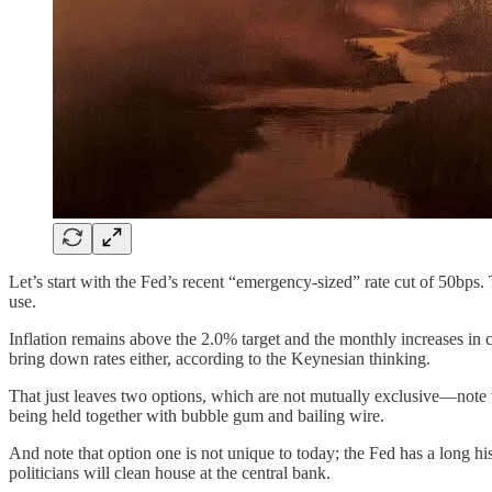
Let’s start with the Fed’s recent “emergency-sized” rate cut of 50bps
use.
Inflation remains above the 2.0% target and the monthly increases in c
bring down rates either, according to the Keynesian thinking.
That just leaves two options, which are not mutually exclusive—note th
being held together with bubble gum and bailing wire.
And note that option one is not unique to today; the Fed has a long his
politicians will clean house at the central bank.