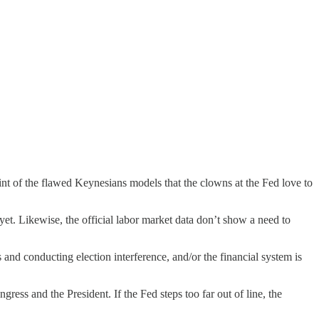
int of the flawed Keynesians models that the clowns at the Fed love to
yet. Likewise, the official labor market data don’t show a need to
and conducting election interference, and/or the financial system is
ress and the President. If the Fed steps too far out of line, the