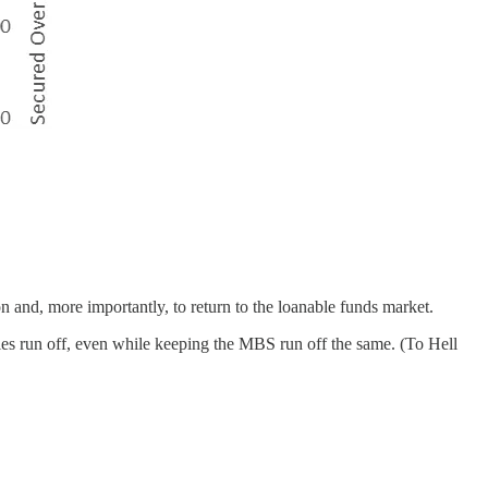
ion and, more importantly, to return to the loanable funds market.
ies run off, even while keeping the MBS run off the same. (To Hell