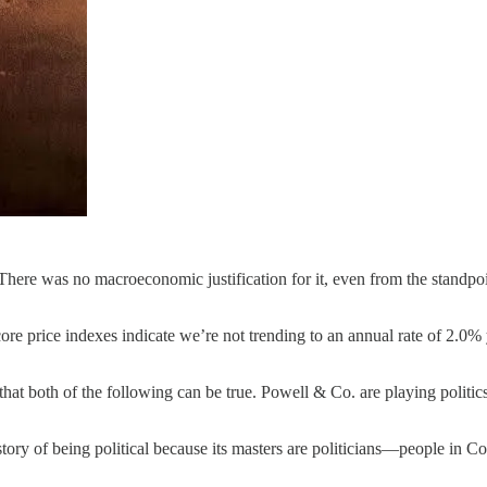
. There was no macroeconomic justification for it, even from the standpo
ore price indexes indicate we’re not trending to an annual rate of 2.0% 
at both of the following can be true. Powell & Co. are playing politics 
tory of being political because its masters are politicians—people in Cong