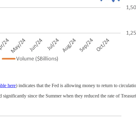
able here
) indicates that the Fed is allowing money to return to circulat
ed significantly since the Summer when they reduced the rate of Treasur