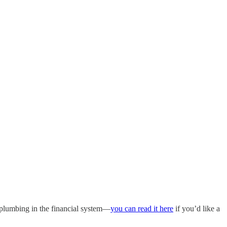
 plumbing in the financial system—
you can read it here
if you’d like a