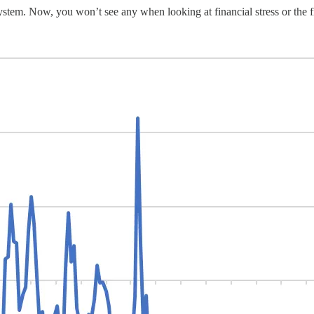
l system. Now, you won’t see any when looking at financial stress or the 