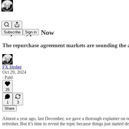
Repocalypse Now
Subscribe
Sign in
The repurchase agreement markets are sounding the a
FX Hedge
Oct 29, 2024
∙ Paid
25
1
3
Share
Almost a year ago, last December, we gave a thorough explainer on r
refresher. But it’s time to revisit the topic because things just started 