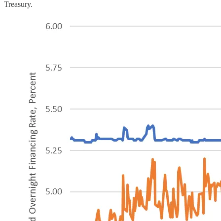
Treasury.