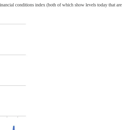
financial conditions index (both of which show levels today that are