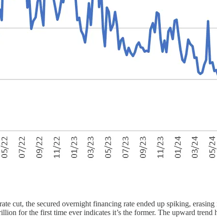
ate cut, the secured overnight financing rate ended up spiking, erasing n
lion for the first time ever indicates it’s the former. The upward tren