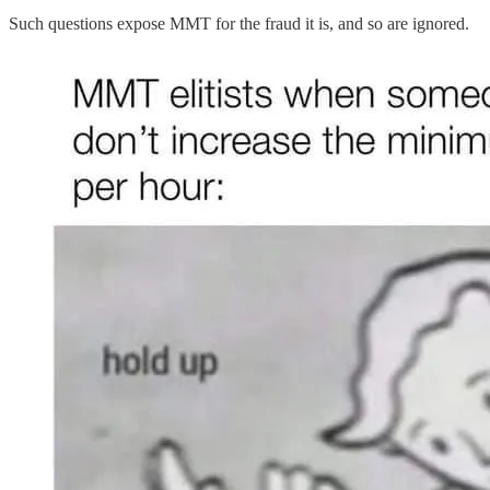
Such questions expose MMT for the fraud it is, and so are ignored.