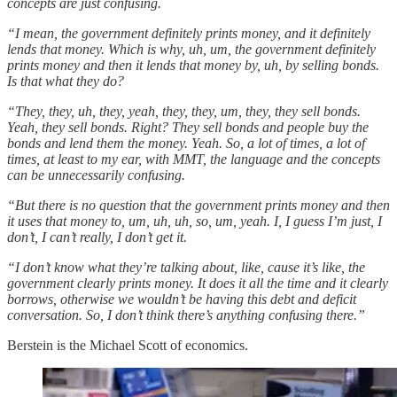
concepts are just confusing.
“I mean, the government definitely prints money, and it definitely
lends that money. Which is why, uh, um, the government definitely
prints money and then it lends that money by, uh, by selling bonds.
Is that what they do?
“They, they, uh, they, yeah, they, they, um, they, they sell bonds.
Yeah, they sell bonds. Right? They sell bonds and people buy the
bonds and lend them the money. Yeah. So, a lot of times, a lot of
times, at least to my ear, with MMT, the language and the concepts
can be unnecessarily confusing.
“But there is no question that the government prints money and then
it uses that money to, um, uh, uh, so, um, yeah. I, I guess I’m just, I
don’t, I can’t really, I don’t get it.
“I don’t know what they’re talking about, like, cause it’s like, the
government clearly prints money. It does it all the time and it clearly
borrows, otherwise we wouldn’t be having this debt and deficit
conversation. So, I don’t think there’s anything confusing there.”
Berstein is the Michael Scott of economics.