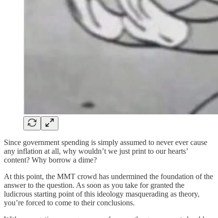
Since government spending is simply assumed to never ever cause
any inflation at all, why wouldn’t we just print to our hearts’
content? Why borrow a dime?
At this point, the MMT crowd has undermined the foundation of the
answer to the question. As soon as you take for granted the
ludicrous starting point of this ideology masquerading as theory,
you’re forced to come to their conclusions.