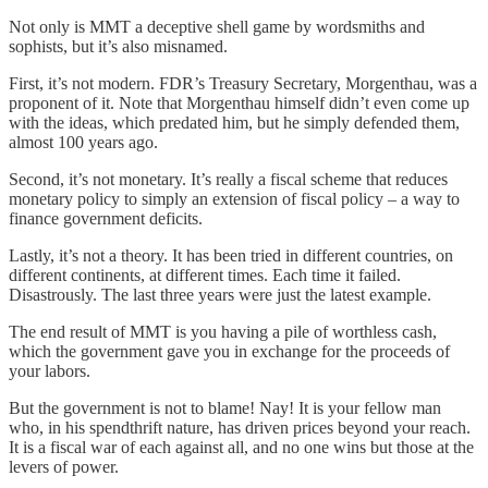
Not only is MMT a deceptive shell game by wordsmiths and
sophists, but it’s also misnamed.
First, it’s not modern. FDR’s Treasury Secretary, Morgenthau, was a
proponent of it. Note that Morgenthau himself didn’t even come up
with the ideas, which predated him, but he simply defended them,
almost 100 years ago.
Second, it’s not monetary. It’s really a fiscal scheme that reduces
monetary policy to simply an extension of fiscal policy – a way to
finance government deficits.
Lastly, it’s not a theory. It has been tried in different countries, on
different continents, at different times. Each time it failed.
Disastrously. The last three years were just the latest example.
The end result of MMT is you having a pile of worthless cash,
which the government gave you in exchange for the proceeds of
your labors.
But the government is not to blame! Nay! It is your fellow man
who, in his spendthrift nature, has driven prices beyond your reach.
It is a fiscal war of each against all, and no one wins but those at the
levers of power.