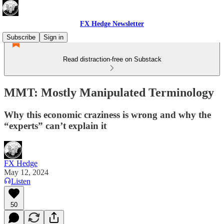
FX Hedge Newsletter
Subscribe
Sign in
Read distraction-free on Substack
MMT: Mostly Manipulated Terminology
Why this economic craziness is wrong and why the
“experts” can’t explain it
FX Hedge
May 12, 2024
Listen
50