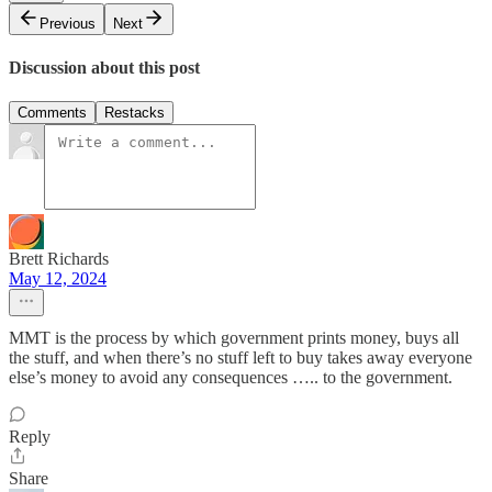
Previous
Next
Discussion about this post
Comments
Restacks
Brett Richards
May 12, 2024
MMT is the process by which government prints money, buys all
the stuff, and when there’s no stuff left to buy takes away everyone
else’s money to avoid any consequences ….. to the government.
Reply
Share