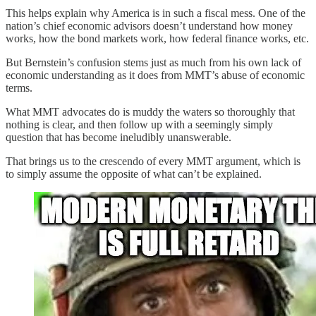
This helps explain why America is in such a fiscal mess. One of the
nation’s chief economic advisors doesn’t understand how money
works, how the bond markets work, how federal finance works, etc.
But Bernstein’s confusion stems just as much from his own lack of
economic understanding as it does from MMT’s abuse of economic
terms.
What MMT advocates do is muddy the waters so thoroughly that
nothing is clear, and then follow up with a seemingly simply
question that has become ineludibly unanswerable.
That brings us to the crescendo of every MMT argument, which is
to simply assume the opposite of what can’t be explained.