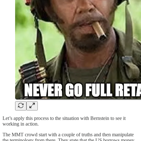
Let’s apply this process to the situation with Bernstein to see it
working in action.
The MMT crowd start with a couple of truths and then manipulate
the terminology from there. They state that the US borrows money.