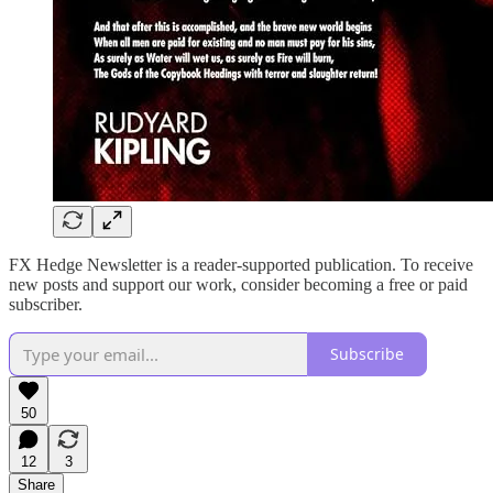
FX Hedge Newsletter is a reader-supported publication. To receive
new posts and support our work, consider becoming a free or paid
subscriber.
Subscribe
50
12
3
Share