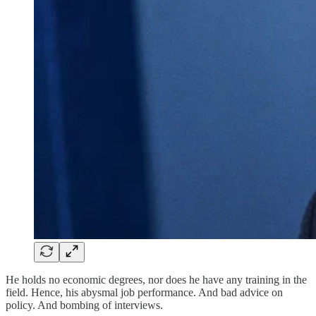
He holds no economic degrees, nor does he have any training in the
field. Hence, his abysmal job performance. And bad advice on
policy. And bombing of interviews.