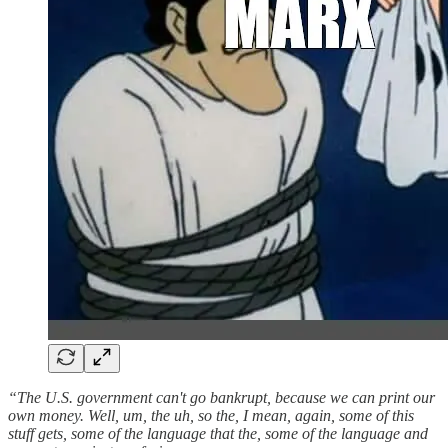
“The U.S. government can't go bankrupt, because we can print our
own money. Well, um, the uh, so the, I mean, again, some of this
stuff gets, some of the language that the, some of the language and