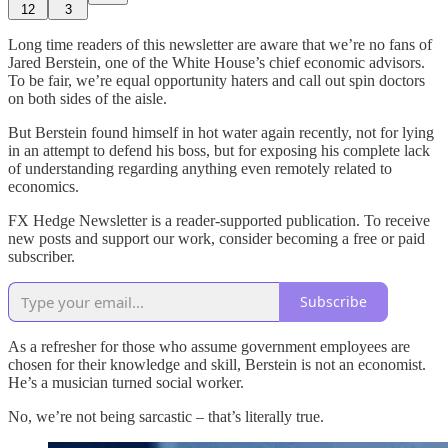
12
3
Long time readers of this newsletter are aware that we’re no fans of
Jared Berstein, one of the White House’s chief economic advisors.
To be fair, we’re equal opportunity haters and call out spin doctors
on both sides of the aisle.
But Berstein found himself in hot water again recently, not for lying
in an attempt to defend his boss, but for exposing his complete lack
of understanding regarding anything even remotely related to
economics.
FX Hedge Newsletter is a reader-supported publication. To receive
new posts and support our work, consider becoming a free or paid
subscriber.
Subscribe
As a refresher for those who assume government employees are
chosen for their knowledge and skill, Berstein is not an economist.
He’s a musician turned social worker.
No, we’re not being sarcastic – that’s literally true.