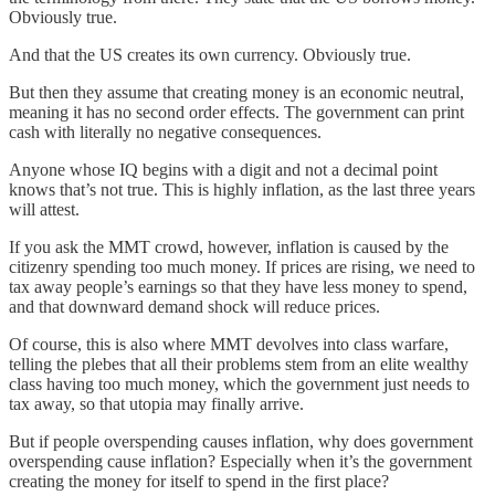
Obviously true.
And that the US creates its own currency. Obviously true.
But then they assume that creating money is an economic neutral,
meaning it has no second order effects. The government can print
cash with literally no negative consequences.
Anyone whose IQ begins with a digit and not a decimal point
knows that’s not true. This is highly inflation, as the last three years
will attest.
If you ask the MMT crowd, however, inflation is caused by the
citizenry spending too much money. If prices are rising, we need to
tax away people’s earnings so that they have less money to spend,
and that downward demand shock will reduce prices.
Of course, this is also where MMT devolves into class warfare,
telling the plebes that all their problems stem from an elite wealthy
class having too much money, which the government just needs to
tax away, so that utopia may finally arrive.
But if people overspending causes inflation, why does government
overspending cause inflation? Especially when it’s the government
creating the money for itself to spend in the first place?