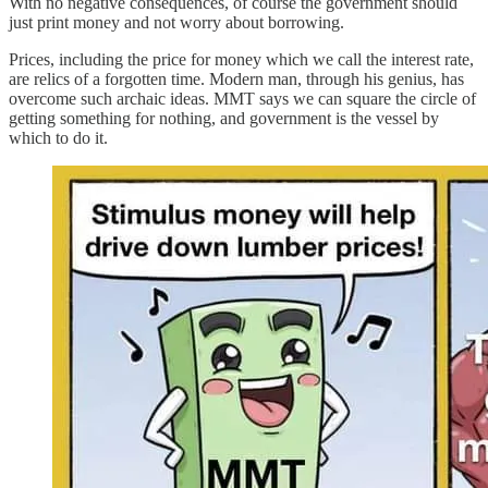
With no negative consequences, of course the government should
just print money and not worry about borrowing.
Prices, including the price for money which we call the interest rate,
are relics of a forgotten time. Modern man, through his genius, has
overcome such archaic ideas. MMT says we can square the circle of
getting something for nothing, and government is the vessel by
which to do it.