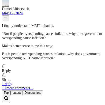
Daniel Milosevich
May 12, 2024
I finally understand MMT - thanks.
"But if people overspending causes inflation, why does government
overspending cause inflation?"
Makes better sense to me this way:
But if people overspending causes inflation, why does government
overspending NOT cause inflation?
Reply
Share
1 reply
10 more comments...
Top
Latest
Discussions