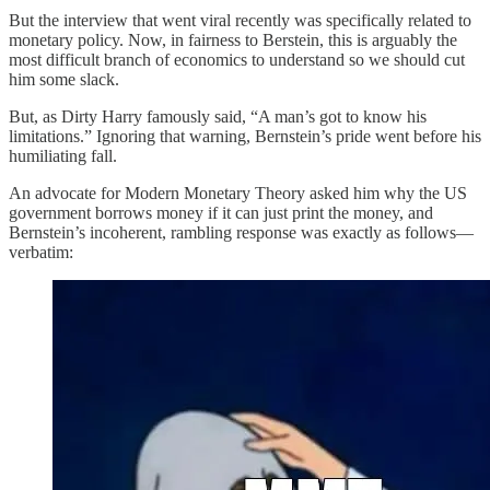
But the interview that went viral recently was specifically related to
monetary policy. Now, in fairness to Berstein, this is arguably the
most difficult branch of economics to understand so we should cut
him some slack.
But, as Dirty Harry famously said, “A man’s got to know his
limitations.” Ignoring that warning, Bernstein’s pride went before his
humiliating fall.
An advocate for Modern Monetary Theory asked him why the US
government borrows money if it can just print the money, and
Bernstein’s incoherent, rambling response was exactly as follows—
verbatim: