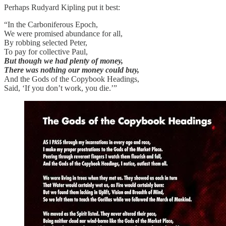
Perhaps Rudyard Kipling put it best:
“In the Carboniferous Epoch,
We were promised abundance for all,
By robbing selected Peter,
To pay for collective Paul,
But though we had plenty of money,
There was nothing our money could buy,
And the Gods of the Copybook Headings,
Said, ‘If you don’t work, you die.’”