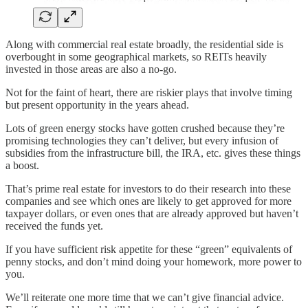
Along with commercial real estate broadly, the residential side is
overbought in some geographical markets, so REITs heavily
invested in those areas are also a no-go.
Not for the faint of heart, there are riskier plays that involve timing
but present opportunity in the years ahead.
Lots of green energy stocks have gotten crushed because they’re
promising technologies they can’t deliver, but every infusion of
subsidies from the infrastructure bill, the IRA, etc. gives these things
a boost.
That’s prime real estate for investors to do their research into these
companies and see which ones are likely to get approved for more
taxpayer dollars, or even ones that are already approved but haven’t
received the funds yet.
If you have sufficient risk appetite for these “green” equivalents of
penny stocks, and don’t mind doing your homework, more power to
you.
We’ll reiterate one more time that we can’t give financial advice.