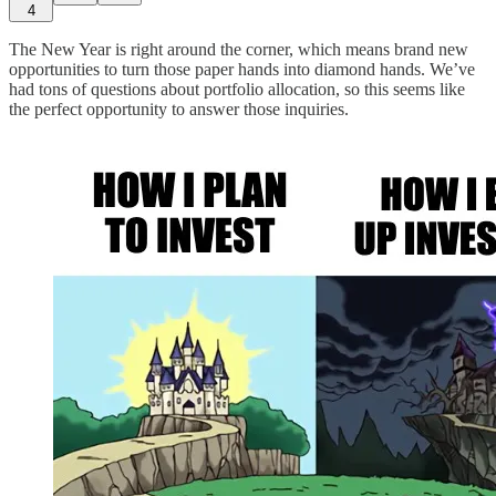
4
The New Year is right around the corner, which means brand new
opportunities to turn those paper hands into diamond hands. We’ve
had tons of questions about portfolio allocation, so this seems like
the perfect opportunity to answer those inquiries.