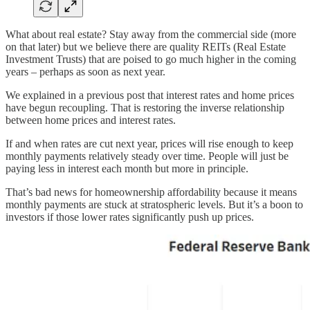
What about real estate? Stay away from the commercial side (more
on that later) but we believe there are quality REITs (Real Estate
Investment Trusts) that are poised to go much higher in the coming
years – perhaps as soon as next year.
We explained in a previous post that interest rates and home prices
have begun recoupling. That is restoring the inverse relationship
between home prices and interest rates.
If and when rates are cut next year, prices will rise enough to keep
monthly payments relatively steady over time. People will just be
paying less in interest each month but more in principle.
That’s bad news for homeownership affordability because it means
monthly payments are stuck at stratospheric levels. But it’s a boon to
investors if those lower rates significantly push up prices.