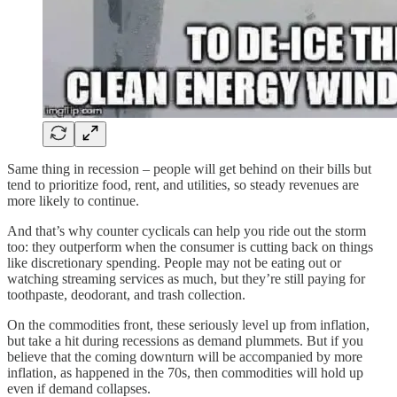
Same thing in recession – people will get behind on their bills but
tend to prioritize food, rent, and utilities, so steady revenues are
more likely to continue.
And that’s why counter cyclicals can help you ride out the storm
too: they outperform when the consumer is cutting back on things
like discretionary spending. People may not be eating out or
watching streaming services as much, but they’re still paying for
toothpaste, deodorant, and trash collection.
On the commodities front, these seriously level up from inflation,
but take a hit during recessions as demand plummets. But if you
believe that the coming downturn will be accompanied by more
inflation, as happened in the 70s, then commodities will hold up
even if demand collapses.