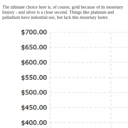
The ultimate choice here is, of course, gold because of its monetary
history - and silver is a close second. Things like platinum and
palladium have industrial use, but lack this monetary luster.