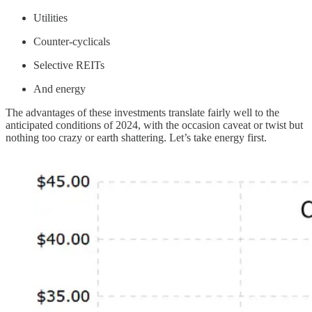
Utilities
Counter-cyclicals
Selective REITs
And energy
The advantages of these investments translate fairly well to the
anticipated conditions of 2024, with the occasion caveat or twist but
nothing too crazy or earth shattering. Let’s take energy first.