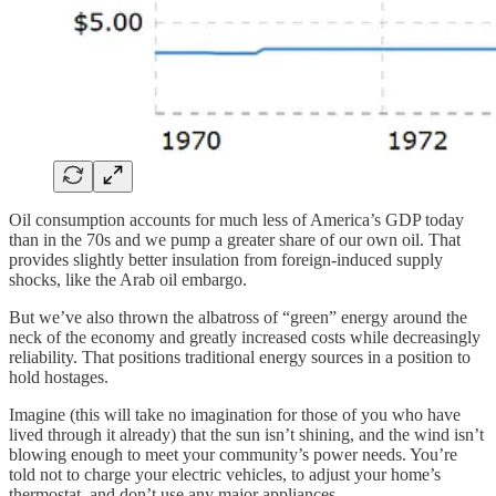
Oil consumption accounts for much less of America’s GDP today
than in the 70s and we pump a greater share of our own oil. That
provides slightly better insulation from foreign-induced supply
shocks, like the Arab oil embargo.
But we’ve also thrown the albatross of “green” energy around the
neck of the economy and greatly increased costs while decreasingly
reliability. That positions traditional energy sources in a position to
hold hostages.
Imagine (this will take no imagination for those of you who have
lived through it already) that the sun isn’t shining, and the wind isn’t
blowing enough to meet your community’s power needs. You’re
told not to charge your electric vehicles, to adjust your home’s
thermostat, and don’t use any major appliances.