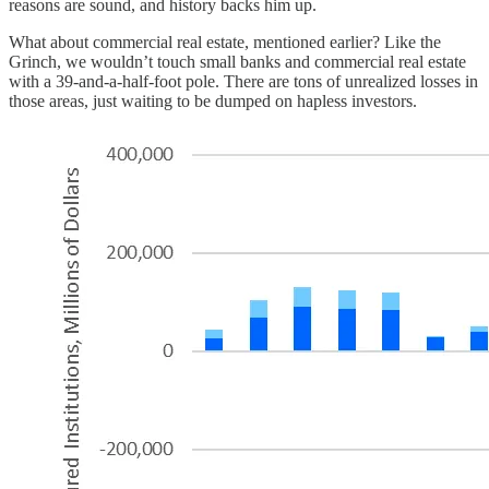
reasons are sound, and history backs him up.
What about commercial real estate, mentioned earlier? Like the
Grinch, we wouldn’t touch small banks and commercial real estate
with a 39-and-a-half-foot pole. There are tons of unrealized losses in
those areas, just waiting to be dumped on hapless investors.