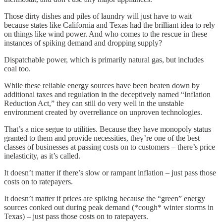
Those dirty dishes and piles of laundry will just have to wait
because states like California and Texas had the brilliant idea to rely
on things like wind power. And who comes to the rescue in these
instances of spiking demand and dropping supply?
Dispatchable power, which is primarily natural gas, but includes
coal too.
While these reliable energy sources have been beaten down by
additional taxes and regulation in the deceptively named “Inflation
Reduction Act,” they can still do very well in the unstable
environment created by overreliance on unproven technologies.
That’s a nice segue to utilities. Because they have monopoly status
granted to them and provide necessities, they’re one of the best
classes of businesses at passing costs on to customers – there’s price
inelasticity, as it’s called.
It doesn’t matter if there’s slow or rampant inflation – just pass those
costs on to ratepayers.
It doesn’t matter if prices are spiking because the “green” energy
sources conked out during peak demand (*cough* winter storms in
Texas) – just pass those costs on to ratepayers.