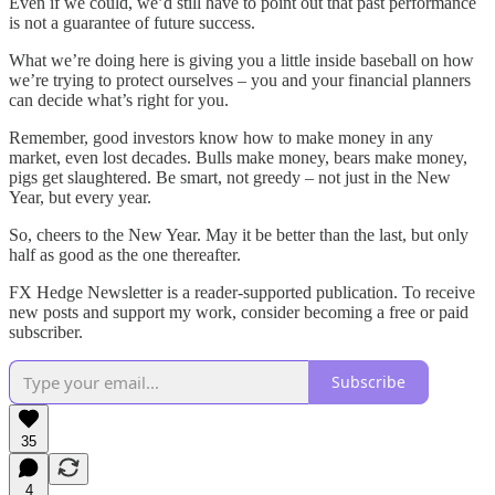
Even if we could, we’d still have to point out that past performance
is not a guarantee of future success.
What we’re doing here is giving you a little inside baseball on how
we’re trying to protect ourselves – you and your financial planners
can decide what’s right for you.
Remember, good investors know how to make money in any
market, even lost decades. Bulls make money, bears make money,
pigs get slaughtered. Be smart, not greedy – not just in the New
Year, but every year.
So, cheers to the New Year. May it be better than the last, but only
half as good as the one thereafter.
FX Hedge Newsletter is a reader-supported publication. To receive
new posts and support my work, consider becoming a free or paid
subscriber.
Subscribe
35
4