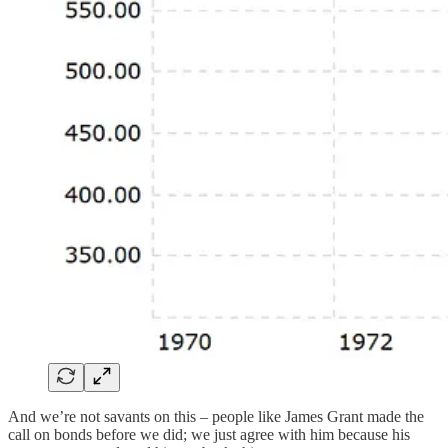
And we’re not savants on this – people like James Grant made the
call on bonds before we did; we just agree with him because his