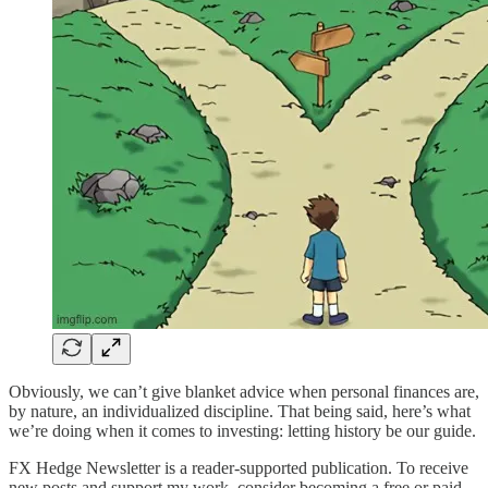
Obviously, we can’t give blanket advice when personal finances are,
by nature, an individualized discipline. That being said, here’s what
we’re doing when it comes to investing: letting history be our guide.
FX Hedge Newsletter is a reader-supported publication. To receive
new posts and support my work, consider becoming a free or paid