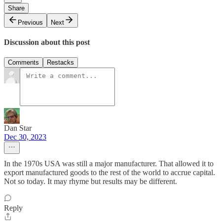
Share
Previous
Next
Discussion about this post
Comments
Restacks
Dan Star
Dec 30, 2023
In the 1970s USA was still a major manufacturer. That allowed it to
export manufactured goods to the rest of the world to accrue capital.
Not so today. It may rhyme but results may be different.
Reply