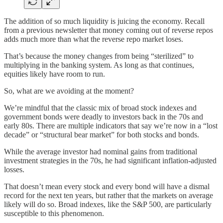
The addition of so much liquidity is juicing the economy. Recall
from a previous newsletter that money coming out of reverse repos
adds much more than what the reverse repo market loses.
That’s because the money changes from being “sterilized” to
multiplying in the banking system. As long as that continues,
equities likely have room to run.
So, what are we avoiding at the moment?
We’re mindful that the classic mix of broad stock indexes and
government bonds were deadly to investors back in the 70s and
early 80s. There are multiple indicators that say we’re now in a “lost
decade” or “structural bear market” for both stocks and bonds.
While the average investor had nominal gains from traditional
investment strategies in the 70s, he had significant inflation-adjusted
losses.
That doesn’t mean every stock and every bond will have a dismal
record for the next ten years, but rather that the markets on average
likely will do so. Broad indexes, like the S&P 500, are particularly
susceptible to this phenomenon.