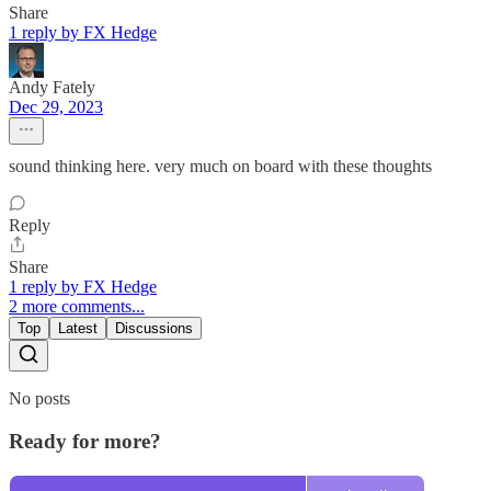
Share
1 reply by FX Hedge
Andy Fately
Dec 29, 2023
sound thinking here. very much on board with these thoughts
Reply
Share
1 reply by FX Hedge
2 more comments...
Top
Latest
Discussions
No posts
Ready for more?