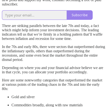
subscriber.
Subscribe
There are striking parallels between the late 70s and today, a fact
which might help inform your investment decisions. The leading
indicators tell us that we’re firmly in a holding pattern that’ll waffle
between inflation and recession for some time.
In the 70s and early 80s, there were sectors that outperformed during
the inflationary spells, others than outperformed during the
recessions, and some even beat the market throughout the entire
dismal period.
Depending on where you and your financial advisor believe we are
in that cycle, you can allocate your portfolio accordingly.
Here are some noteworthy categories that outperformed the market
at various points of the trading chaos in the 70s and into the early
80s:
Gold and silver
Commodities broadly, along with raw materials