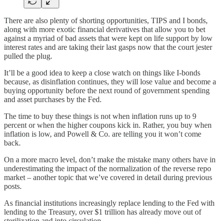
There are also plenty of shorting opportunities, TIPS and I bonds,
along with more exotic financial derivatives that allow you to bet
against a myriad of bad assets that were kept on life support by low
interest rates and are taking their last gasps now that the court jester
pulled the plug.
It’ll be a good idea to keep a close watch on things like I-bonds
because, as disinflation continues, they will lose value and become a
buying opportunity before the next round of government spending
and asset purchases by the Fed.
The time to buy these things is not when inflation runs up to 9
percent or when the higher coupons kick in. Rather, you buy when
inflation is low, and Powell & Co. are telling you it won’t come
back.
On a more macro level, don’t make the mistake many others have in
underestimating the impact of the normalization of the reverse repo
market – another topic that we’ve covered in detail during previous
posts.
As financial institutions increasingly replace lending to the Fed with
lending to the Treasury, over $1 trillion has already move out of
sterilization and into circulation.