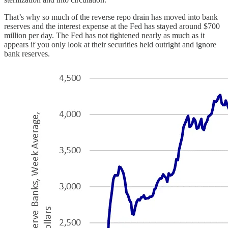
That’s why so much of the reverse repo drain has moved into bank
reserves and the interest expense at the Fed has stayed around $700
million per day. The Fed has not tightened nearly as much as it
appears if you only look at their securities held outright and ignore
bank reserves.