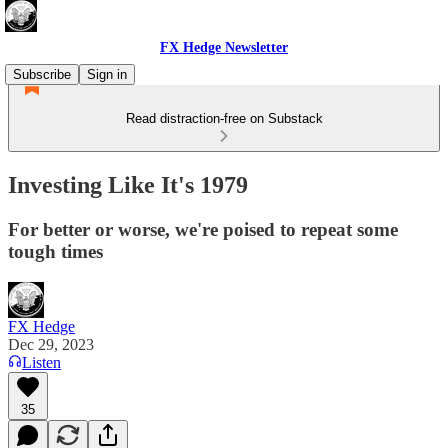
FX Hedge Newsletter
Subscribe
Sign in
Read distraction-free on Substack
Investing Like It's 1979
For better or worse, we're poised to repeat some
tough times
FX Hedge
Dec 29, 2023
Listen
35